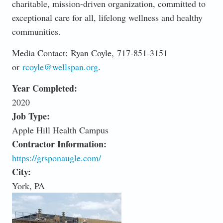
charitable, mission-driven organization, committed to
exceptional care for all, lifelong wellness and healthy
communities.
Media Contact: Ryan Coyle, 717-851-3151
or
rcoyle@wellspan.org
.
Year Completed:
2020
Job Type:
Apple Hill Health Campus
Contractor Information:
https://grsponaugle.com/
City:
York, PA
SLIDER_0.JPEG