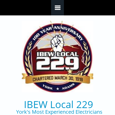
Skip to main content
IBEW Local 229
York's Most Experienced Electricians