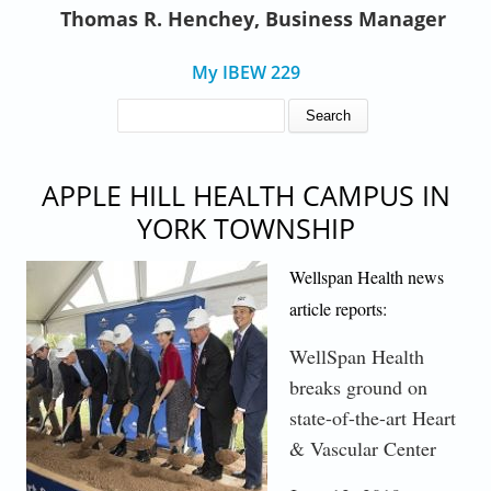
Thomas R. Henchey, Business Manager
My IBEW 229
SEARCH FORM
Search
APPLE HILL HEALTH CAMPUS IN
YORK TOWNSHIP
WEB_GROUNDBREAKING ACTION.JPG
Wellspan Health news
article reports:
WellSpan Health
breaks ground on
state-of-the-art Heart
& Vascular Center