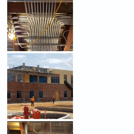
PROCESSED (5).JPEG
PROCESSED (3).JPEG