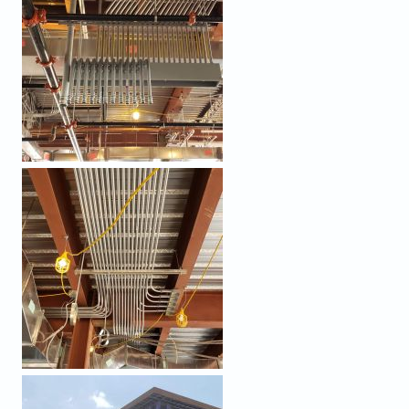
PROCESSED (2).JPEG
PROCESSED.JPEG