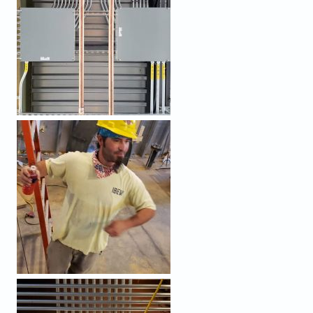
PROCESSED (7).JPEG
PROCESSED (6).JPEG