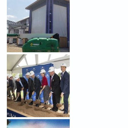
WEB_GROUNDBREAKING ACTION.JPG
WEB_RENDERING_WHVC_JUNE2019.JPG