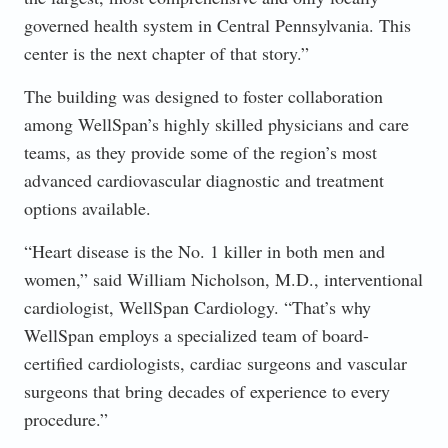
governed health system in Central Pennsylvania. This
center is the next chapter of that story.”
The building was designed to foster collaboration
among WellSpan’s highly skilled physicians and care
teams, as they provide some of the region’s most
advanced cardiovascular diagnostic and treatment
options available.
“Heart disease is the No. 1 killer in both men and
women,” said William Nicholson, M.D., interventional
cardiologist, WellSpan Cardiology. “That’s why
WellSpan employs a specialized team of board-
certified cardiologists, cardiac surgeons and vascular
surgeons that bring decades of experience to every
procedure.”