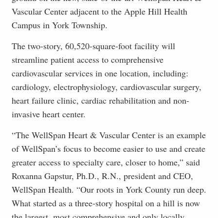
Vascular Center adjacent to the Apple Hill Health
Campus in York Township.
The two-story, 60,520-square-foot facility will
streamline patient access to comprehensive
cardiovascular services in one location, including:
cardiology, electrophysiology, cardiovascular surgery,
heart failure clinic, cardiac rehabilitation and non-
invasive heart center.
“The WellSpan Heart & Vascular Center is an example
of WellSpan’s focus to become easier to use and create
greater access to specialty care, closer to home,” said
Roxanna Gapstur, Ph.D., R.N., president and CEO,
WellSpan Health. “Our roots in York County run deep.
What started as a three-story hospital on a hill is now
the largest, most comprehensive and only locally