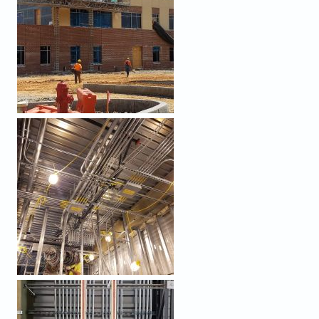
PROCESSED (9).JPEG
PROCESSED (8).JPEG