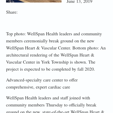
June 13, 2019
Share:
Top photo: WellSpan Health leaders and community
members ceremonially break ground on the new
WellSpan Heart & Vascular Center. Bottom photo: An
architectural rendering of the WellSpan Heart &
Vascular Center in York Township is shown. The
project is expected to be completed by fall 2020.
Advanced-specialty care center to offer
comprehensive, expert cardiac care
WellSpan Health leaders and staff joined with
community members Thursday to officially break
ground on the new, state-of-the-art WellSpan Heart &