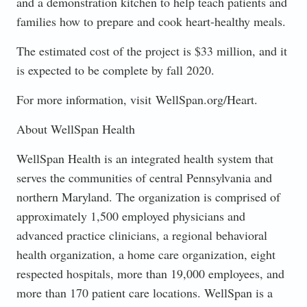
and a demonstration kitchen to help teach patients and
families how to prepare and cook heart-healthy meals.
The estimated cost of the project is $33 million, and it
is expected to be complete by fall 2020.
For more information, visit WellSpan.org/Heart.
About WellSpan Health
WellSpan Health is an integrated health system that
serves the communities of central Pennsylvania and
northern Maryland. The organization is comprised of
approximately 1,500 employed physicians and
advanced practice clinicians, a regional behavioral
health organization, a home care organization, eight
respected hospitals, more than 19,000 employees, and
more than 170 patient care locations. WellSpan is a