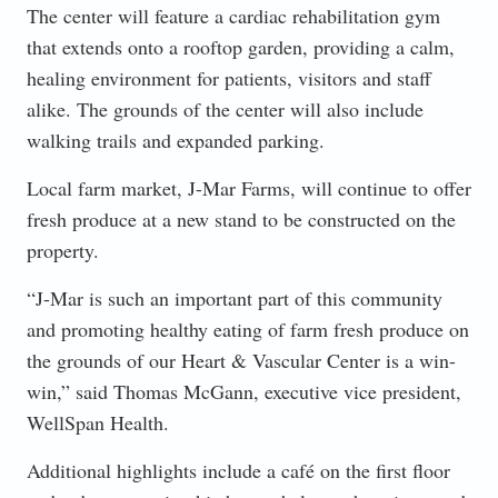
The center will feature a cardiac rehabilitation gym
that extends onto a rooftop garden, providing a calm,
healing environment for patients, visitors and staff
alike. The grounds of the center will also include
walking trails and expanded parking.
Local farm market, J-Mar Farms, will continue to offer
fresh produce at a new stand to be constructed on the
property.
“J-Mar is such an important part of this community
and promoting healthy eating of farm fresh produce on
the grounds of our Heart & Vascular Center is a win-
win,” said Thomas McGann, executive vice president,
WellSpan Health.
Additional highlights include a café on the first floor