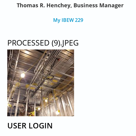
Thomas R. Henchey, Business Manager
My IBEW 229
PROCESSED (9).JPEG
USER LOGIN