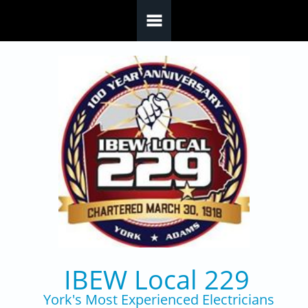
Skip to main content
IBEW Local 229
York's Most Experienced Electricians