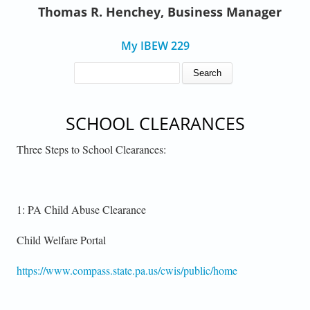
Thomas R. Henchey, Business Manager
My IBEW 229
SEARCH FORM
Search
SCHOOL CLEARANCES
Three Steps to School Clearances:
1: PA Child Abuse Clearance
Child Welfare Portal
https://www.compass.state.pa.us/cwis/public/home