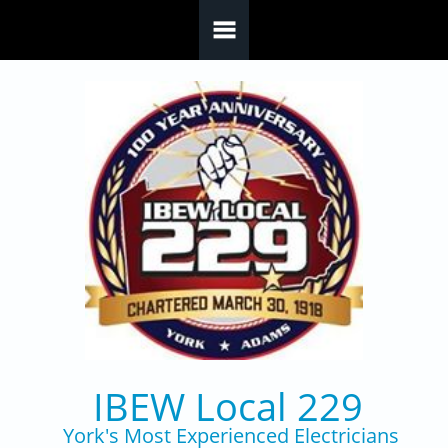
Skip to main content
IBEW Local 229
York's Most Experienced Electricians