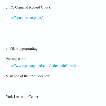
2: PA Criminal Record Check
https://epatch.state.pa.us/
3: FBI Fingerprinting
Pre-register at
https://www.pa.cogentid.com/index_pdeNew.htm
Visit one of the print locations:
York Learning Center