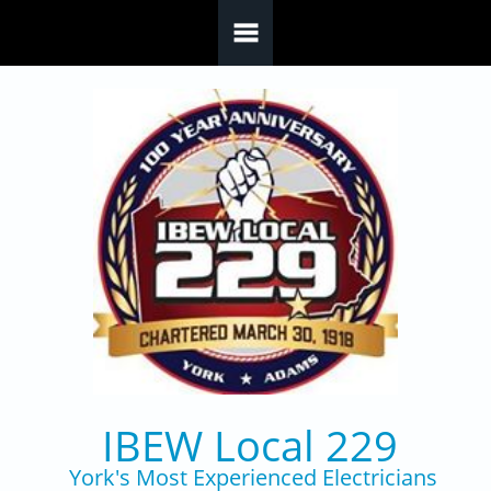
Skip to main content
IBEW Local 229
York's Most Experienced Electricians