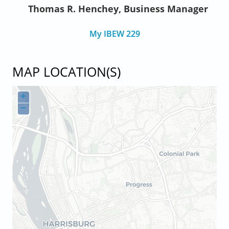
Thomas R. Henchey, Business Manager
My IBEW 229
MAP LOCATION(S)
+
−